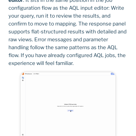
editor
. It sits in the same position in the job
configuration flow as the AQL input editor: Write
your query, run it to review the results, and
confirm to move to mapping. The response panel
supports flat-structured results with detailed and
raw views. Error messages and parameter
handling follow the same patterns as the AQL
flow. If you have already configured AQL jobs, the
experience will feel familiar.