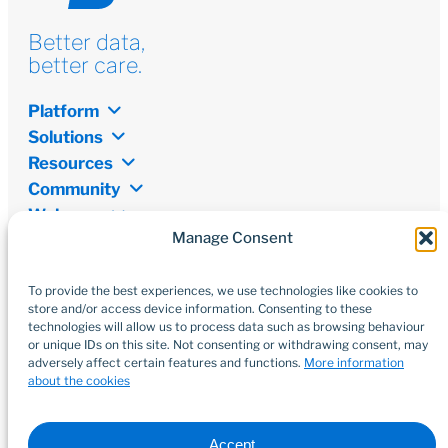
Better data,
better care.
Platform
Solutions
Resources
Community
Welcome
Manage Consent
Newsletter
Don’t miss out on the latest from the world of digital
transformation, open data, and innovations.
To provide the best experiences, we use technologies like cookies to
store and/or access device information. Consenting to these
technologies will allow us to process data such as browsing behaviour
Subscribe
or unique IDs on this site. Not consenting or withdrawing consent, may
adversely affect certain features and functions.
More information
about the cookies
Accept