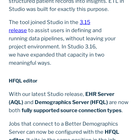
structured patient records into insights. ETL in
Studio was built for exactly this purpose.
The tool joined Studio in the
3.15
release
to assist users in defining and
running data pipelines, without leaving your
project environment. In Studio 3.16,
we have expanded that capacity in two
meaningful ways.
HFQL editor
With our latest Studio release,
EHR Server
(AQL)
and
Demographics Server (HFQL)
are now
both
fully supported source connection types
.
Jobs that connect to a Better Demographics
Server can now be configured with the
HFQL