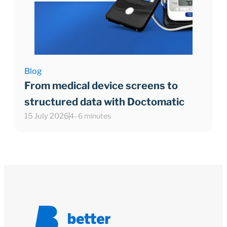
Blog
From medical device screens to
structured data with Doctomatic
15 July 2026
4–6 minutes