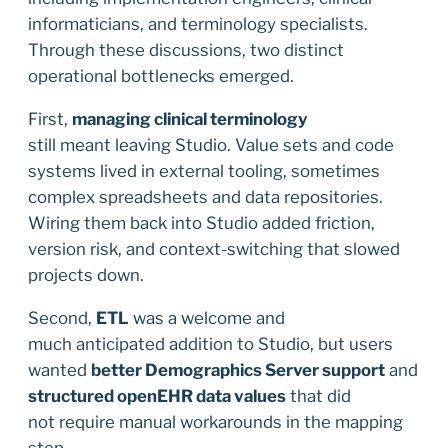
informaticians, and terminology specialists.
Through these discussions, two distinct
operational bottlenecks emerged.
First,
managing clinical terminology
still meant leaving Studio. Value sets and code
systems lived in external tooling, sometimes
complex spreadsheets and data repositories.
Wiring them back into Studio added friction,
version risk, and context-switching that slowed
projects down.
Second,
ETL
was a welcome and
much anticipated addition to Studio, but users
wanted
better Demographics Server support
and
structured openEHR data values
that did
not require manual workarounds in the mapping
step.