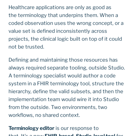
Healthcare applications are only as good as
the terminology that underpins them. When a
coded observation uses the wrong concept, or a
value set is defined inconsistently across
projects, the clinical logic built on top of it could
not be trusted.
Defining and maintaining those resources has
always required separate tooling, outside Studio.
A terminology specialist would author a code
system in a FHIR terminology tool, structure the
hierarchy, define the valid subsets, and then the
implementation team would wire it into Studio
from the outside. Two environments, two
workflows, no shared context.
Terminology editor
is our response to
that. It’s a new
FHIR-based
,
Studio-level tool
for