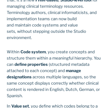
managing clinical terminology resources.
Terminology authors, clinical informaticists, and
implementation teams can now build
and maintain code systems and value
sets, without stepping outside the Studio
environment.
Within
Code system
, you create concepts and
structure them within a meaningful hierarchy. You
can
define properties
(structured metadata
attached to each concept) and
manage
designations
across multiple languages, so the
same concept displays correctly whether clinical
content is rendered in English, Dutch, German, or
Spanish.
In
Value set
, you define which codes belong to a