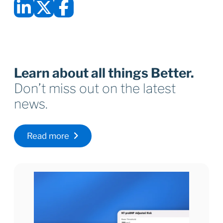
Learn about all things Better.
Don’t miss out on the latest
news.
Read more