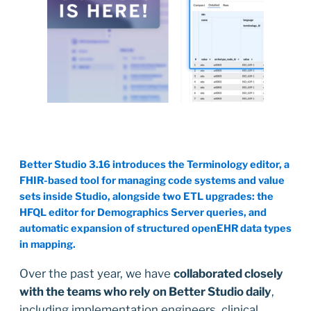
Better Studio 3.16 introduces the Terminology editor, a
FHIR-based tool for managing code systems and value
sets inside Studio, alongside two ETL upgrades: the
HFQL editor for Demographics Server queries, and
automatic expansion of structured openEHR data types
in mapping.
Over the past year, we have
collaborated closely
with the teams who rely on Better Studio daily
,
including implementation engineers, clinical