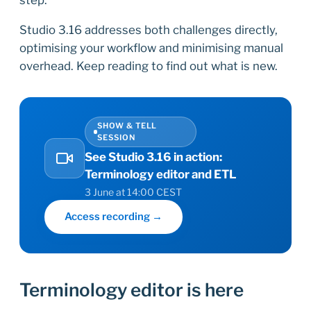
Studio 3.16 addresses both challenges directly,
optimising your workflow and minimising manual
overhead. Keep reading to find out what is new.
SHOW & TELL
SESSION
See Studio 3.16 in action:
Terminology editor and ETL
3 June at 14:00 CEST
Access recording →
Terminology editor is here