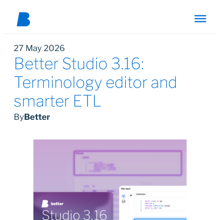
27 May 2026
Better Studio 3.16:
Terminology editor and
smarter ETL
By
Better