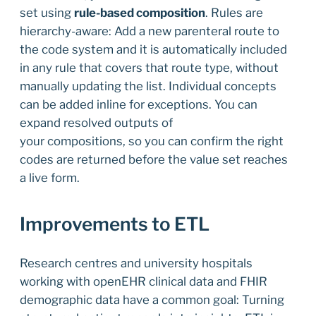
set using
rule-based composition
. Rules are
hierarchy-aware: Add a new parenteral route to
the code system and it is automatically included
in any rule that covers that route type, without
manually updating the list. Individual concepts
can be added inline for exceptions. You can
expand resolved outputs of
your compositions, so you can confirm the right
codes are returned before the value set reaches
a live form.
Improvements to ETL
Research centres and university hospitals
working with openEHR clinical data and FHIR
demographic data have a common goal: Turning