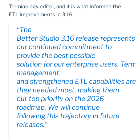
Terminology editor, and it is what informed the
ETL improvements in 3.16.
“The
Better Studio 3.16 release represents
our continued commitment to
provide the best possible
solution for our enterprise users. Term
management
and strengthened ETL capabilities are
they needed most, making them
our top priority on the 2026
roadmap. We will continue
following this trajectory in future
releases.”