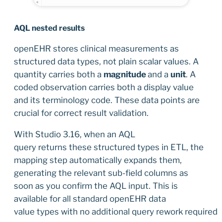
AQL nested results
openEHR stores clinical measurements as
structured data types, not plain scalar values. A
quantity carries both a
magnitude
and a
unit
. A
coded observation carries both a display value
and its terminology code. These data points are
crucial for correct result validation.
With Studio 3.16, when an AQL
query returns these structured types in ETL, the
mapping step automatically expands them,
generating the relevant sub-field columns as
soon as you confirm the AQL input. This is
available for all standard openEHR data
value types with no additional query rework required.