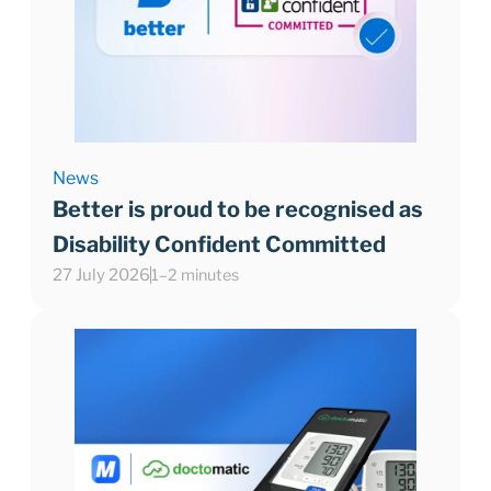
News
Better is proud to be recognised as
Disability Confident Committed
27 July 2026
1–2 minutes