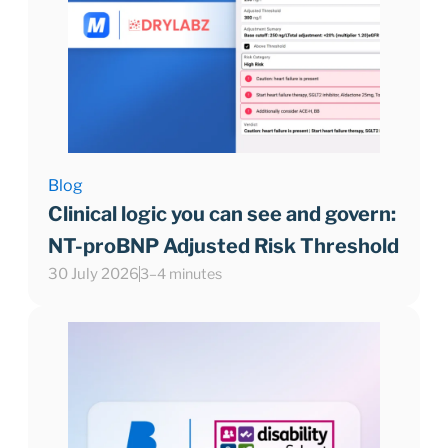
Blog
Clinical logic you can see and govern:
NT-proBNP Adjusted Risk Threshold
30 July 2026
3–4 minutes