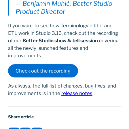
— Benjamin Muhič, Better Studio
Product Director
If you want to see how Terminology editor and
ETL work in Studio 3.16, check out the recording
of our
Better Studio show & tell session
covering
all the newly launched features and
improvements.
Check out the recording
As always, the full list of changes, bug fixes, and
improvements is in the
release notes
.
Share article