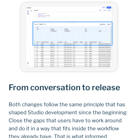
From conversation to release
Both changes follow the same principle that has
shaped Studio development since the beginning:
Close the gaps that users have to work around
and do it in a way that fits inside the workflow
they already have. That is what informed