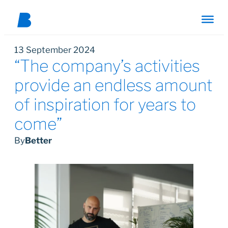
13 September 2024
“The company’s activities
provide an endless amount
of inspiration for years to
come”
By
Better