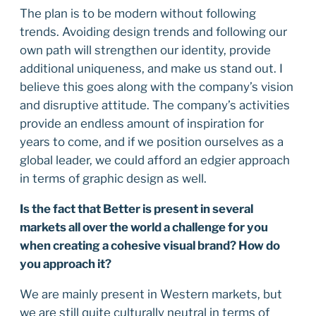
The plan is to be modern without following
trends. Avoiding design trends and following our
own path will strengthen our identity, provide
additional uniqueness, and make us stand out. I
believe this goes along with the company’s vision
and disruptive attitude. The company’s activities
provide an endless amount of inspiration for
years to come, and if we position ourselves as a
global leader, we could afford an edgier approach
in terms of graphic design as well.
Is the fact that Better is present in several
markets all over the world a challenge for you
when creating a cohesive visual brand? How do
you approach it?
We are mainly present in Western markets, but
we are still quite culturally neutral in terms of