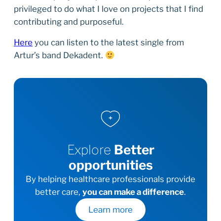
privileged to do what I love on projects that I find
contributing and purposeful.
Here
you can listen to the latest single from
Artur’s band Dekadent.
Explore
Better
opportunities
By helping healthcare professionals provide
better care,
you can make a difference
.
Learn more