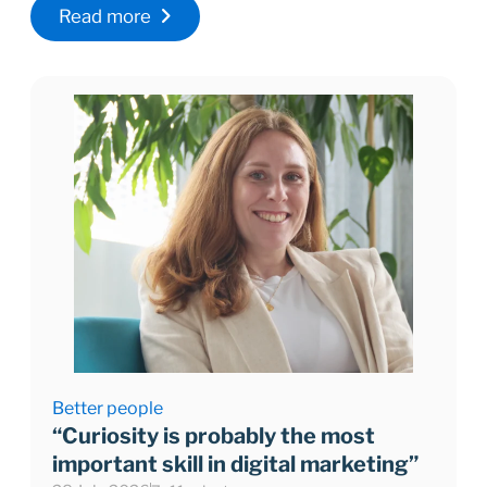
Read more
Better people
“Curiosity is probably the most
important skill in digital marketing”