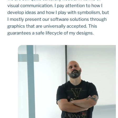
visual communication. I pay attention to how I
develop ideas and how I play with symbolism, but
I mostly present our software solutions through
graphics that are universally accepted. This
guarantees a safe lifecycle of my designs.