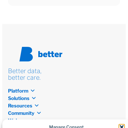
Better data,
better care.
Platform
Solutions
Resources
Community
Welcome
Manage Consent
Newsletter