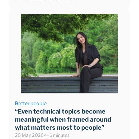
Better people
“Even technical topics become
meaningful when framed around
what matters most to people”
26 May 2026
4–6 minutes