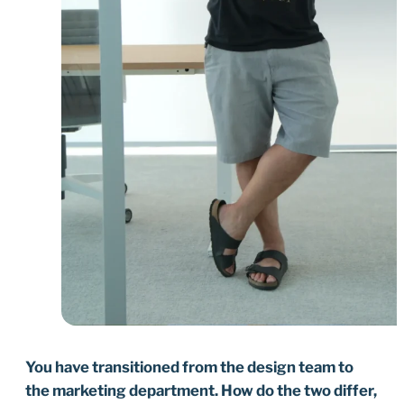
You have transitioned from the design team to
the marketing department. How do the two differ,