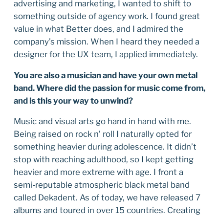
advertising and marketing, I wanted to shift to
something outside of agency work. I found great
value in what Better does, and I admired the
company’s mission. When I heard they needed a
designer for the UX team, I applied immediately.
You are also a musician and have your own metal
band. Where did the passion for music come from,
and is this your way to unwind?
Music and visual arts go hand in hand with me.
Being raised on rock n’ roll I naturally opted for
something heavier during adolescence. It didn’t
stop with reaching adulthood, so I kept getting
heavier and more extreme with age. I front a
semi-reputable atmospheric black metal band
called Dekadent. As of today, we have released 7
albums and toured in over 15 countries. Creating