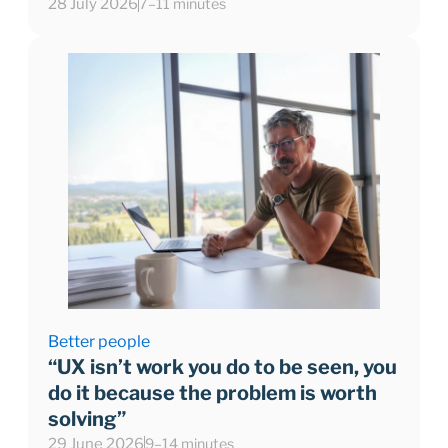
28 July 2026
7–11 minutes
Better people
“UX isn’t work you do to be seen, you
do it because the problem is worth
solving”
29 June 2026
9–14 minutes