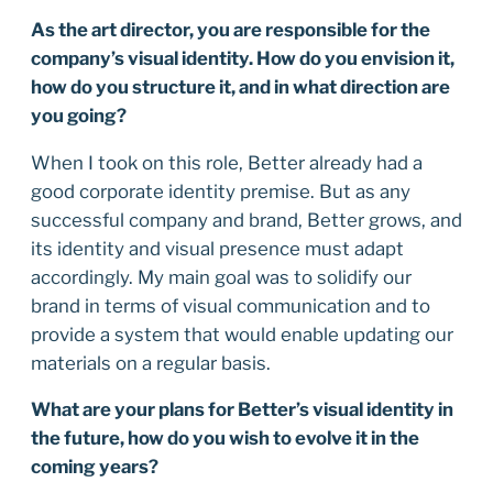
As the art director, you are responsible for the
company’s visual identity. How do you envision it,
how do you structure it, and in what direction are
you going?
When I took on this role, Better already had a
good corporate identity premise. But as any
successful company and brand, Better grows, and
its identity and visual presence must adapt
accordingly. My main goal was to solidify our
brand in terms of visual communication and to
provide a system that would enable updating our
materials on a regular basis.
What are your plans for Better’s visual identity in
the future, how do you wish to evolve it in the
coming years?