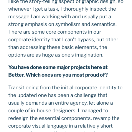
I like the story-telling aspect of graphic design, so
whenever I get a task, I thoroughly inspect the
message I am working with and usually put a
strong emphasis on symbolism and semantics.
There are some core components in our
corporate identity that I can’t bypass, but other
than addressing these basic elements, the
options are as huge as one’s imagination.
You have done some major projects here at
Better. Which ones are you most proud of?
Transitioning from the initial corporate identity to
the updated one has been a challenge that
usually demands an entire agency, let alone a
couple of in-house designers. I managed to
redesign the essential components, revamp the
corporate visual language in a relatively short