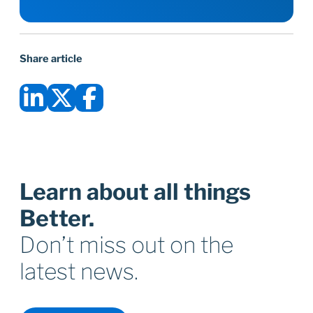
Share article
Learn about all things
Better.
Don’t miss out on the
latest news.