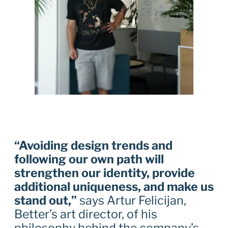
“Avoiding design trends and
following our own path will
strengthen our identity, provide
additional uniqueness, and make us
stand out,”
says Artur Felicijan,
Better’s art director, of his