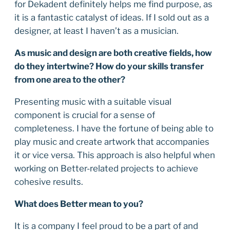
for Dekadent definitely helps me find purpose, as
it is a fantastic catalyst of ideas. If I sold out as a
designer, at least I haven’t as a musician.
As music and design are both creative fields, how
do they intertwine? How do your skills transfer
from one area to the other?
Presenting music with a suitable visual
component is crucial for a sense of
completeness. I have the fortune of being able to
play music and create artwork that accompanies
it or vice versa. This approach is also helpful when
working on Better-related projects to achieve
cohesive results.
What does Better mean to you?
It is a company I feel proud to be a part of and