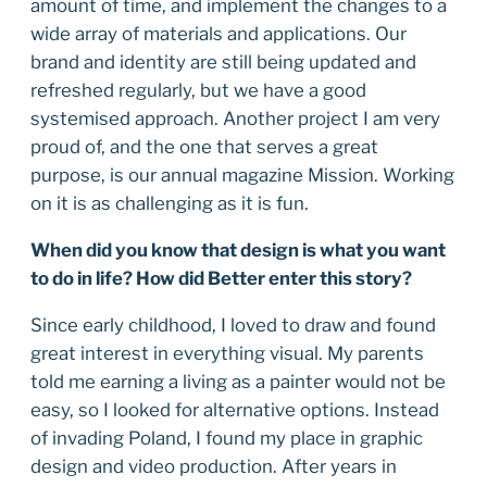
amount of time, and implement the changes to a
wide array of materials and applications. Our
brand and identity are still being updated and
refreshed regularly, but we have a good
systemised approach. Another project I am very
proud of, and the one that serves a great
purpose, is our annual magazine Mission. Working
on it is as challenging as it is fun.
When did you know that design is what you want
to do in life? How did Better enter this story?
Since early childhood, I loved to draw and found
great interest in everything visual. My parents
told me earning a living as a painter would not be
easy, so I looked for alternative options. Instead
of invading Poland, I found my place in graphic
design and video production. After years in