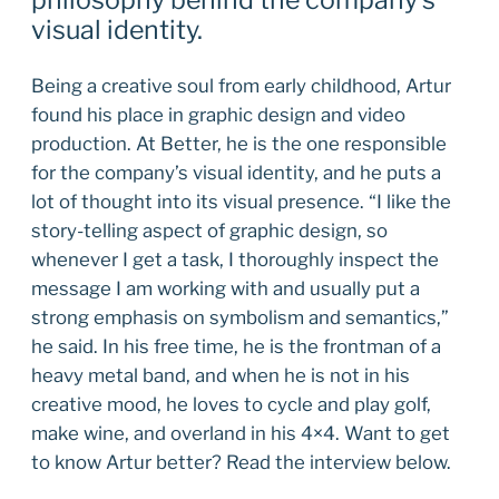
philosophy behind the company’s
visual identity.
Being a creative soul from early childhood, Artur
found his place in graphic design and video
production. At Better, he is the one responsible
for the company’s visual identity, and he puts a
lot of thought into its visual presence. “I like the
story-telling aspect of graphic design, so
whenever I get a task, I thoroughly inspect the
message I am working with and usually put a
strong emphasis on symbolism and semantics,”
he said. In his free time, he is the frontman of a
heavy metal band, and when he is not in his
creative mood, he loves to cycle and play golf,
make wine, and overland in his 4×4. Want to get
to know Artur better? Read the interview below.