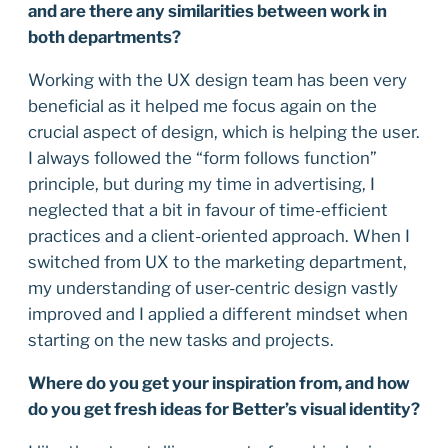
and are there any similarities between work in
both departments?
Working with the UX design team has been very
beneficial as it helped me focus again on the
crucial aspect of design, which is helping the user.
I always followed the “form follows function”
principle, but during my time in advertising, I
neglected that a bit in favour of time-efficient
practices and a client-oriented approach. When I
switched from UX to the marketing department,
my understanding of user-centric design vastly
improved and I applied a different mindset when
starting on the new tasks and projects.
Where do you get your inspiration from, and how
do you get fresh ideas for Better’s visual identity?