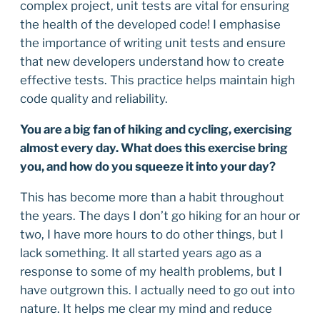
complex project, unit tests are vital for ensuring
the health of the developed code! I emphasise
the importance of writing unit tests and ensure
that new developers understand how to create
effective tests. This practice helps maintain high
code quality and reliability.
You are a big fan of hiking and cycling, exercising
almost every day. What does this exercise bring
you, and how do you squeeze it into your day?
This has become more than a habit throughout
the years. The days I don’t go hiking for an hour or
two, I have more hours to do other things, but I
lack something. It all started years ago as a
response to some of my health problems, but I
have outgrown this. I actually need to go out into
nature. It helps me clear my mind and reduce