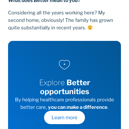
What does Better mean to you?
Considering all the years working here? My
second home, obviously! The family has grown
quite substantially in recent years.
Explore
Better
opportunities
By helping healthcare professionals provide
better care,
you can make a difference
.
Learn more