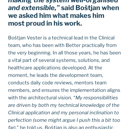
making the system well-organised
and extensible,”
said Boštjan when
we asked him what makes him
most proud in his work.
Boštjan Vester is a technical lead in the Clinical
team, who has been with Better practically from
the very beginning. In all those years, he has been
a vital part of several systems, solutions, and
healthcare applications developed. At the
moment, he leads the development team,
conducts daily code reviews, mentors team
members, and ensures the implementation aligns
with the architectural vision. “
My responsibilities
are driven by both my technical knowledge of the
Clinical application and my personal inclination to
perfection (some might argue I push this a bit too
far)
,” he told us. Boštjan is also an enthusiastic