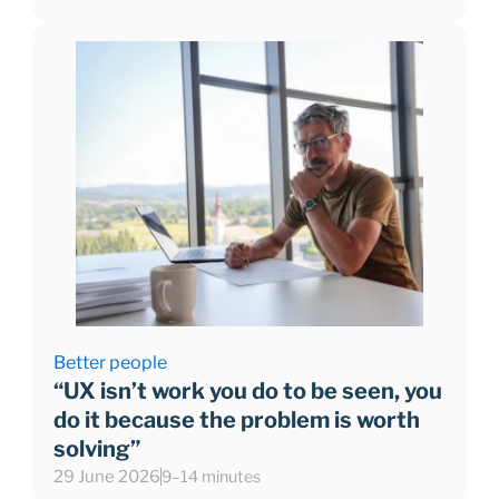
Better people
“UX isn’t work you do to be seen, you
do it because the problem is worth
solving”
29 June 2026
9–14 minutes