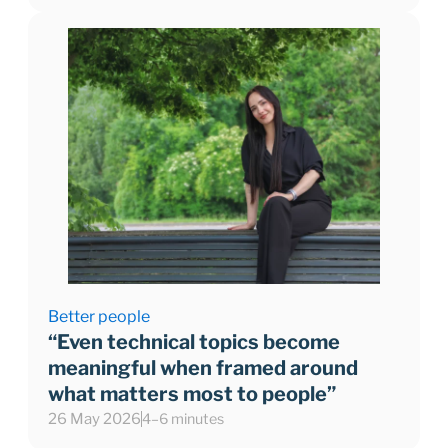
Better people
“Even technical topics become
meaningful when framed around
what matters most to people”
26 May 2026
4–6 minutes