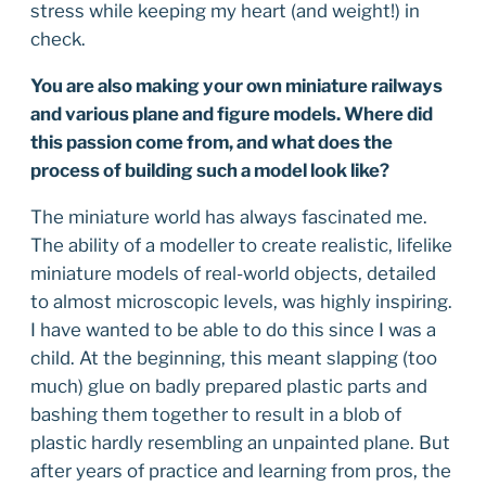
stress while keeping my heart (and weight!) in
check.
You are also making your own miniature railways
and various plane and figure models. Where did
this passion come from, and what does the
process of building such a model look like?
The miniature world has always fascinated me.
The ability of a modeller to create realistic, lifelike
miniature models of real-world objects, detailed
to almost microscopic levels, was highly inspiring.
I have wanted to be able to do this since I was a
child. At the beginning, this meant slapping (too
much) glue on badly prepared plastic parts and
bashing them together to result in a blob of
plastic hardly resembling an unpainted plane. But
after years of practice and learning from pros, the