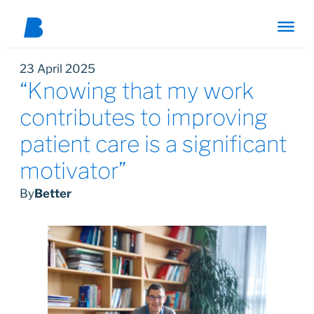
23 April 2025
“Knowing that my work
contributes to improving
patient care is a significant
motivator”
By
Better