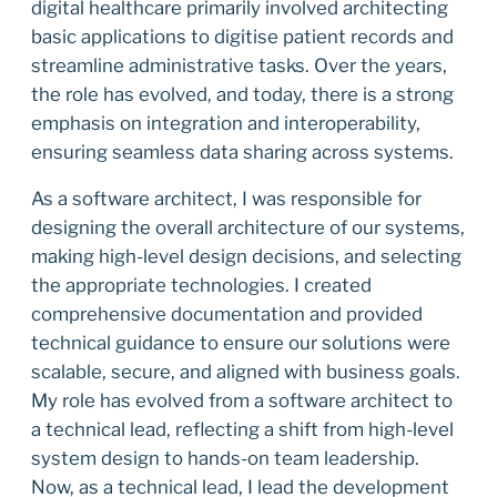
digital healthcare primarily involved architecting
basic applications to digitise patient records and
streamline administrative tasks. Over the years,
the role has evolved, and today, there is a strong
emphasis on integration and interoperability,
ensuring seamless data sharing across systems.
As a software architect, I was responsible for
designing the overall architecture of our systems,
making high-level design decisions, and selecting
the appropriate technologies. I created
comprehensive documentation and provided
technical guidance to ensure our solutions were
scalable, secure, and aligned with business goals.
My role has evolved from a software architect to
a technical lead, reflecting a shift from high-level
system design to hands-on team leadership.
Now, as a technical lead, I lead the development