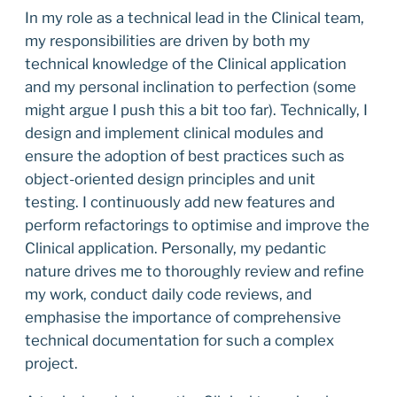
In my role as a technical lead in the Clinical team,
my responsibilities are driven by both my
technical knowledge of the Clinical application
and my personal inclination to perfection (some
might argue I push this a bit too far). Technically, I
design and implement clinical modules and
ensure the adoption of best practices such as
object-oriented design principles and unit
testing. I continuously add new features and
perform refactorings to optimise and improve the
Clinical application. Personally, my pedantic
nature drives me to thoroughly review and refine
my work, conduct daily code reviews, and
emphasise the importance of comprehensive
technical documentation for such a complex
project.