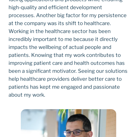
high-quality and efficient development
processes. Another big factor for my persistence
at the company was its shift to healthcare.
Working in the healthcare sector has been
incredibly important to me because it directly
impacts the wellbeing of actual people and
patients. Knowing that my work contributes to
improving patient care and health outcomes has
been a significant motivator. Seeing our solutions
help healthcare providers deliver better care to
patients has kept me engaged and passionate
about my work.