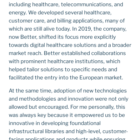
including healthcare, telecommunications, and
energy. We developed several healthcare,
customer care, and billing applications, many of
which are still alive today. In 2019, the company,
now Better, shifted its focus more explicitly
towards digital healthcare solutions and a broader
market reach. Better established collaborations
with prominent healthcare institutions, which
helped tailor solutions to specific needs and
facilitated the entry into the European market.
At the same time, adoption of new technologies
and methodologies and innovation were not only
allowed but encouraged. For me personally, this
was always key because it empowered us to be
innovative in developing foundational
infrastructural libraries and high-level, customer-
facing applications and products while ensuring