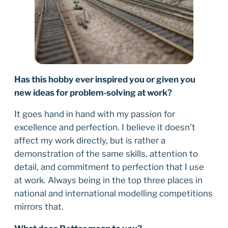
Has this hobby ever inspired you or given you
new ideas for problem-solving at work?
It goes hand in hand with my passion for
excellence and perfection. I believe it doesn’t
affect my work directly, but is rather a
demonstration of the same skills, attention to
detail, and commitment to perfection that I use
at work. Always being in the top three places in
national and international modelling competitions
mirrors that.