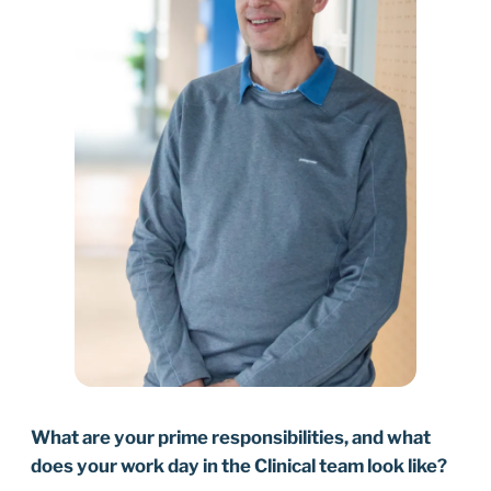
What are your prime responsibilities, and what
does your work day in the Clinical team look like?