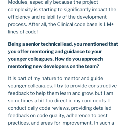
Modules, especially because the project
complexity is starting to significantly impact the
efficiency and reliability of the development
process. After all, the Clinical code base is 1 M+
lines of code!
Being a senior technical lead, you mentioned that
you offer mentoring and guidance to your
younger colleagues. How do you approach
mentoring new developers on the team?
It is part of my nature to mentor and guide
younger colleagues. I try to provide constructive
feedback to help them learn and grow, but I am
sometimes a bit too direct in my comments. I
conduct daily code reviews, providing detailed
feedback on code quality, adherence to best
practices, and areas for improvement. In such a