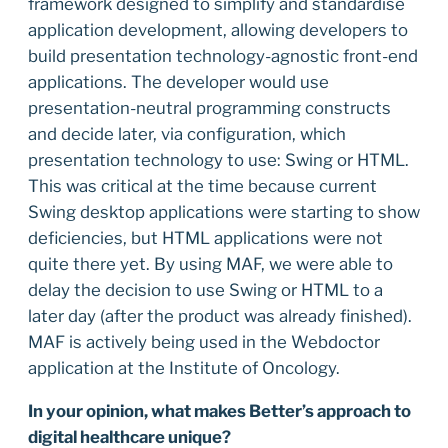
framework designed to simplify and standardise
application development, allowing developers to
build presentation technology-agnostic front-end
applications. The developer would use
presentation-neutral programming constructs
and decide later, via configuration, which
presentation technology to use: Swing or HTML.
This was critical at the time because current
Swing desktop applications were starting to show
deficiencies, but HTML applications were not
quite there yet. By using MAF, we were able to
delay the decision to use Swing or HTML to a
later day (after the product was already finished).
MAF is actively being used in the Webdoctor
application at the Institute of Oncology.
In your opinion, what makes Better’s approach to
digital healthcare unique?