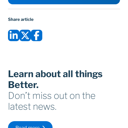
Share article
Learn about all things
Better.
Don’t miss out on the
latest news.
Read more