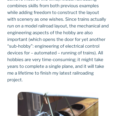
combines skills from both previous examples
while adding freedom to construct the layout
with scenery as one wishes. Since trains actually
run on a model railroad layout, the mechanical and
engineering aspects of the hobby are also
important (which opens the door for yet another
“sub-hobby”: engineering of electrical control
devices for – automated – running of trains). All
hobbies are very time-consuming; it might take
years to complete a single plane, and it will take
me a lifetime to finish my latest railroading
project.