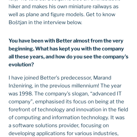
hiker and makes his own miniature railways as
well as plane and figure models. Get to know
Boštjan in the interview below.
You have been with Better almost from the very
beginning. What has kept you with the company
all these years, and how do you see the company’s
evolution?
I have joined Better’s predecessor, Marand
Inženiring, in the previous millennium! The year
was 1998. The company’s slogan, “advanced IT
company”, emphasised its focus on being at the
forefront of technology and innovation in the field
of computing and information technology. It was
a software solutions provider, focusing on
developing applications for various industries,