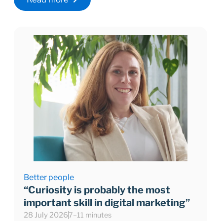
Better people
“Curiosity is probably the most
important skill in digital marketing”
28 July 2026
7–11 minutes