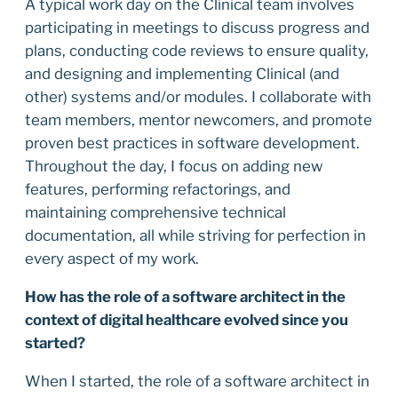
A typical work day on the Clinical team involves
participating in meetings to discuss progress and
plans, conducting code reviews to ensure quality,
and designing and implementing Clinical (and
other) systems and/or modules. I collaborate with
team members, mentor newcomers, and promote
proven best practices in software development.
Throughout the day, I focus on adding new
features, performing refactorings, and
maintaining comprehensive technical
documentation, all while striving for perfection in
every aspect of my work.
How has the role of a software architect in the
context of digital healthcare evolved since you
started?
When I started, the role of a software architect in