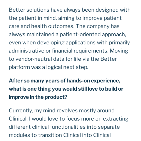
Better solutions have always been designed with
the patient in mind, aiming to improve patient
care and health outcomes. The company has
always maintained a patient-oriented approach,
even when developing applications with primarily
administrative or financial requirements. Moving
to vendor-neutral data for life via the Better
platform was a logical next step.
After so many years of hands-on experience,
what is one thing you would still love to build or
improve in the product?
Currently, my mind revolves mostly around
Clinical. I would love to focus more on extracting
different clinical functionalities into separate
modules to transition Clinical into Clinical