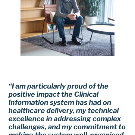
“I am particularly proud of the
positive impact the Clinical
Information system has had on
healthcare delivery, my technical
excellence in addressing complex
challenges, and my commitment to