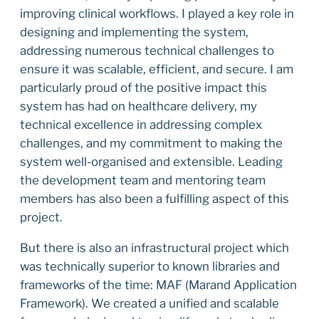
improving clinical workflows. I played a key role in
designing and implementing the system,
addressing numerous technical challenges to
ensure it was scalable, efficient, and secure. I am
particularly proud of the positive impact this
system has had on healthcare delivery, my
technical excellence in addressing complex
challenges, and my commitment to making the
system well-organised and extensible. Leading
the development team and mentoring team
members has also been a fulfilling aspect of this
project.
But there is also an infrastructural project which
was technically superior to known libraries and
frameworks of the time: MAF (Marand Application
Framework). We created a unified and scalable