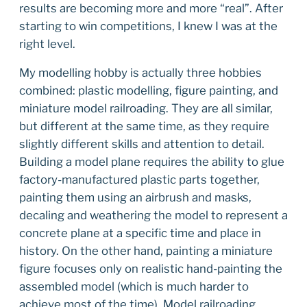
results are becoming more and more “real”. After
starting to win competitions, I knew I was at the
right level.
My modelling hobby is actually three hobbies
combined: plastic modelling, figure painting, and
miniature model railroading. They are all similar,
but different at the same time, as they require
slightly different skills and attention to detail.
Building a model plane requires the ability to glue
factory-manufactured plastic parts together,
painting them using an airbrush and masks,
decaling and weathering the model to represent a
concrete plane at a specific time and place in
history. On the other hand, painting a miniature
figure focuses only on realistic hand-painting the
assembled model (which is much harder to
achieve most of the time). Model railroading