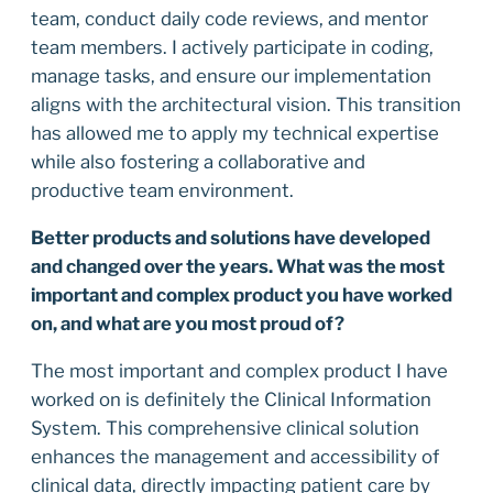
team, conduct daily code reviews, and mentor
team members. I actively participate in coding,
manage tasks, and ensure our implementation
aligns with the architectural vision. This transition
has allowed me to apply my technical expertise
while also fostering a collaborative and
productive team environment.
Better products and solutions have developed
and changed over the years. What was the most
important and complex product you have worked
on, and what are you most proud of?
The most important and complex product I have
worked on is definitely the Clinical Information
System. This comprehensive clinical solution
enhances the management and accessibility of
clinical data, directly impacting patient care by