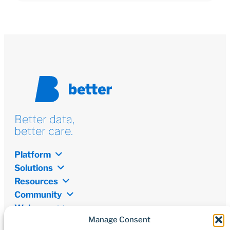
Better data,
better care.
Platform
Solutions
Resources
Community
Welcome
Manage Consent
Newsletter