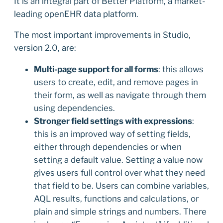
It is an integral part of Better Platform, a market-
leading openEHR data platform.
The most important improvements in Studio,
version 2.0, are:
Multi-page support for all forms
: this allows
users to create, edit, and remove pages in
their form, as well as navigate through them
using dependencies.
Stronger field settings with expressions
:
this is an improved way of setting fields,
either through dependencies or when
setting a default value. Setting a value now
gives users full control over what they need
that field to be. Users can combine variables,
AQL results, functions and calculations, or
plain and simple strings and numbers. There