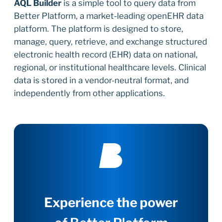
AQL Builder
is a simple tool to query data from
Better Platform, a market-leading openEHR data
platform. The platform is designed to store,
manage, query, retrieve, and exchange structured
electronic health record (EHR) data on national,
regional, or institutional healthcare levels. Clinical
data is stored in a vendor-neutral format, and
independently from other applications.
Experience the power