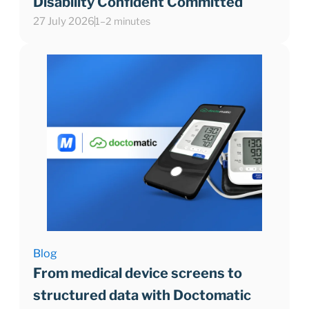
Disability Confident Committed
27 July 2026
1–2 minutes
Blog
From medical device screens to
structured data with Doctomatic