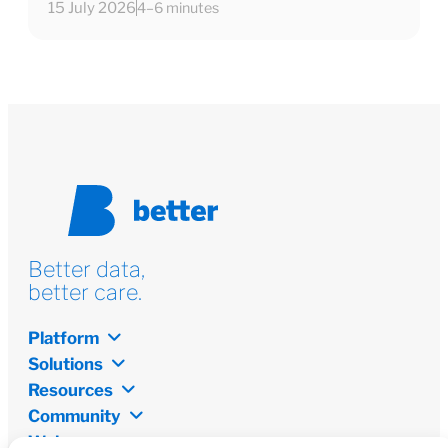
15 July 2026
4–6 minutes
Better data,
better care.
Platform
Solutions
Resources
Community
Welcome