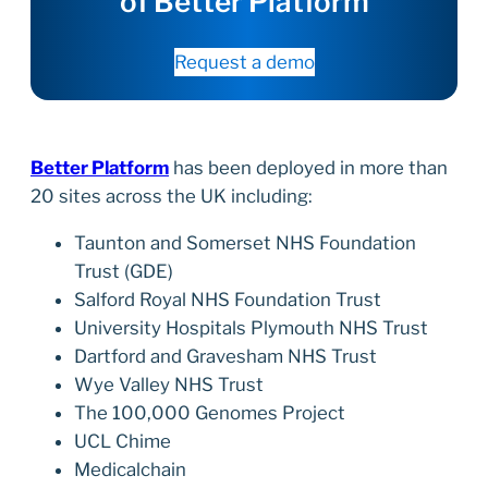
of Better Platform
Request a demo
Better Platform
has been deployed in more than
20 sites across the UK including:
Taunton and Somerset NHS Foundation
Trust (GDE)
Salford Royal NHS Foundation Trust
University Hospitals Plymouth NHS Trust
Dartford and Gravesham NHS Trust
Wye Valley NHS Trust
The 100,000 Genomes Project
UCL Chime
Medicalchain