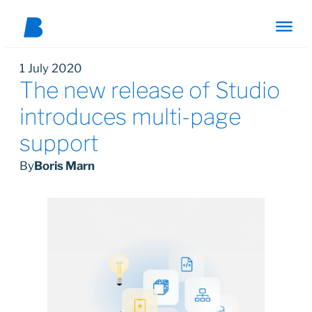
1 July 2020
The new release of Studio
introduces multi-page
support
By
Boris Marn