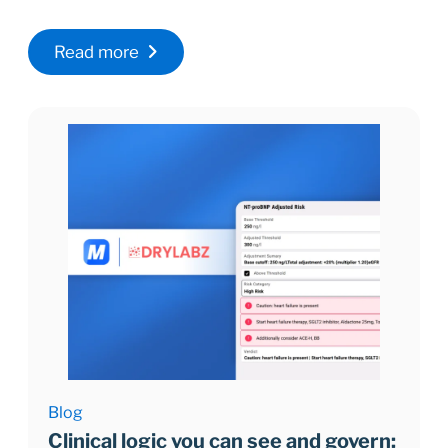
Read more
Blog
Clinical logic you can see and govern: