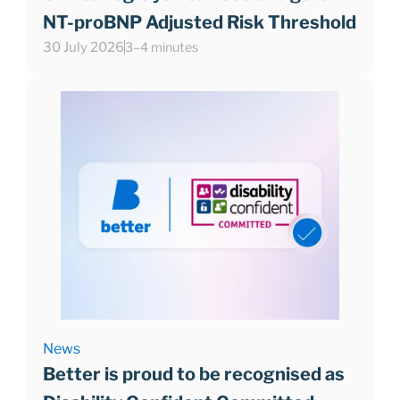
NT-proBNP Adjusted Risk Threshold
30 July 2026
3–4 minutes
News
Better is proud to be recognised as