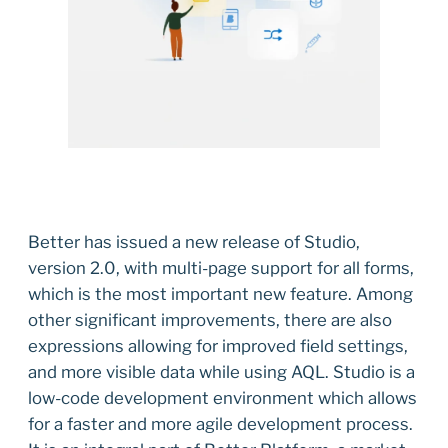
Better has issued a new release of Studio,
version 2.0, with multi-page support for all forms,
which is the most important new feature. Among
other significant improvements, there are also
expressions allowing for improved field settings,
and more visible data while using AQL. Studio is a
low-code development environment which allows
for a faster and more agile development process.