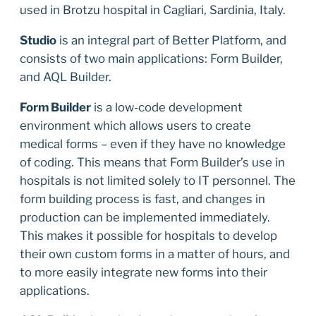
used in Brotzu hospital in Cagliari, Sardinia, Italy.
Studio
is an integral part of Better Platform, and
consists of two main applications: Form Builder,
and AQL Builder.
Form Builder
is a low-code development
environment which allows users to create
medical forms – even if they have no knowledge
of coding. This means that Form Builder’s use in
hospitals is not limited solely to IT personnel. The
form building process is fast, and changes in
production can be implemented immediately.
This makes it possible for hospitals to develop
their own custom forms in a matter of hours, and
to more easily integrate new forms into their
applications.