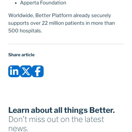
Apperta Foundation
Worldwide, Better Platform already securely
supports over 22 million patients in more than
500 hospitals.
Share article
Learn about all things Better.
Don’t miss out on the latest
news.