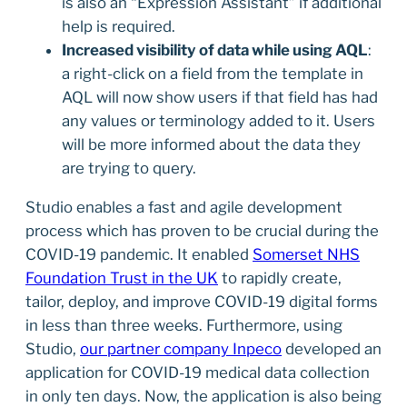
is also an “Expression Assistant” if additional
help is required.
Increased visibility of data while using AQL
:
a right-click on a field from the template in
AQL will now show users if that field has had
any values or terminology added to it. Users
will be more informed about the data they
are trying to query.
Studio enables a fast and agile development
process which has proven to be crucial during the
COVID-19 pandemic. It enabled
Somerset NHS
Foundation Trust in the UK
to rapidly create,
tailor, deploy, and improve COVID-19 digital forms
in less than three weeks. Furthermore, using
Studio,
our partner company Inpeco
developed an
application for COVID-19 medical data collection
in only ten days. Now, the application is also being