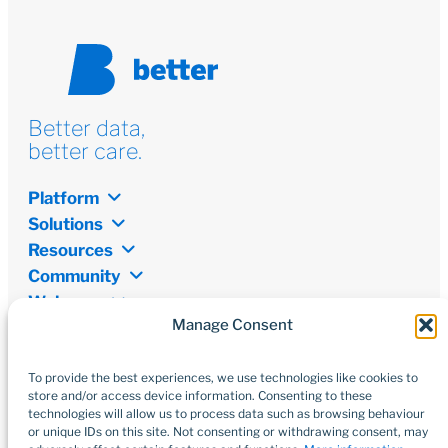
Better data,
better care.
Platform
Solutions
Resources
Community
Welcome
Manage Consent
Newsletter
Don’t miss out on the latest from the world of digital
transformation, open data, and innovations.
To provide the best experiences, we use technologies like cookies to
store and/or access device information. Consenting to these
technologies will allow us to process data such as browsing behaviour
Subscribe
or unique IDs on this site. Not consenting or withdrawing consent, may