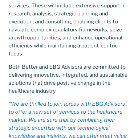
services. These will include extensive support in
research, analysis, strategic planning and
execution, and consulting, enabling clients to
navigate complex regulatory frameworks, seize
growth opportunities, and enhance operational
efficiency while maintaining a patient-centric
focus.
Both Better and EBG Advisors are committed to
delivering innovative, integrated, and sustainable
solutions that drive positive change in the
healthcare industry.
“We are thrilled to join forces with EBG Advisors
to offer a new set of services to the healthcare
market. We are sure that by combining their
strategic expertise with our technological
knowledge and insights, we can offer great value