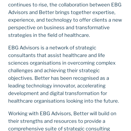
continues to rise, the collaboration between EBG
Advisors and Better brings together expertise,
experience, and technology to offer clients a new
perspective on business and transformative
strategies in the field of healthcare.
EBG Advisors is a network of strategic
consultants that assist healthcare and life
sciences organisations in overcoming complex
challenges and achieving their strategic
objectives. Better has been recognised as a
leading technology innovator, accelerating
development and digital transformation for
healthcare organisations looking into the future.
Working with EBG Advisors, Better will build on
their strengths and resources to provide a
comprehensive suite of strategic consulting