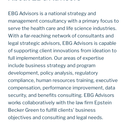
EBG Advisors is a national strategy and
management consultancy with a primary focus to
serve the health care and life science industries.
With a far-reaching network of consultants and
legal strategic advisors, EBG Advisors is capable
of supporting client innovations from ideation to
full implementation. Our areas of expertise
include business strategy and program
development, policy analysis, regulatory
compliance, human resources training, executive
compensation, performance improvement, data
security, and benefits consulting. EBG Advisors
works collaboratively with the law firm Epstein
Becker Green to fulfill clients’ business
objectives and consulting and legal needs.