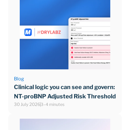
Blog
Clinical logic you can see and govern:
NT-proBNP Adjusted Risk Threshold
30 July 2026
3–4 minutes