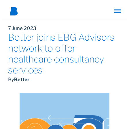
7 June 2023
Better joins EBG Advisors
network to offer
healthcare consultancy
services
By
Better