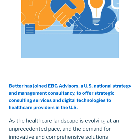
Better has joined EBG Advisors, a U.S. national strategy
and management consultancy, to offer strategic
consulting services and digital technologies to
healthcare providers in the U.S.
As the healthcare landscape is evolving at an
unprecedented pace, and the demand for
innovative and comprehensive solutions