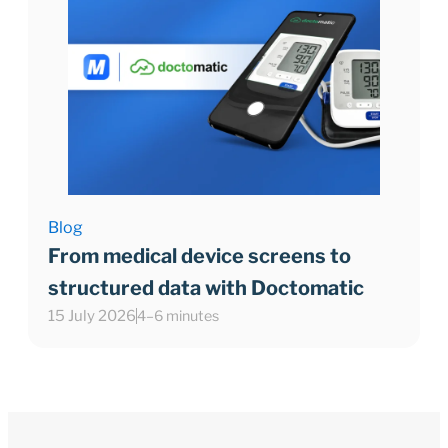
Blog
From medical device screens to
structured data with Doctomatic
15 July 2026
4–6 minutes