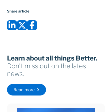
Share article
Learn about all things Better.
Don’t miss out on the latest
news.
Read more