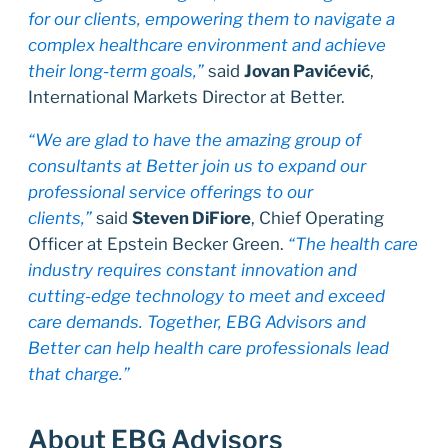
for our clients, empowering them to navigate a
complex healthcare environment and achieve
their long-term goals,”
said
Jovan Pavićević
,
International Markets Director at Better.
“We are glad to have the amazing group of
consultants at Better join us to expand our
professional service offerings to our
clients,”
said
Steven DiFiore
, Chief Operating
Officer at Epstein Becker Green.
“The health care
industry requires constant innovation and
cutting-edge technology to meet and exceed
care demands. Together, EBG Advisors and
Better can help health care professionals lead
that charge.”
About EBG Advisors