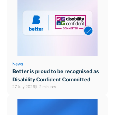
News
Better is proud to be recognised as
Disability Confident Committed
27 July 2026
1–2 minutes