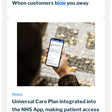
When customers b
low
you away
1 June 2022
1–2 minutes
News
Universal Care Plan integrated into
the NHS App, making patient access