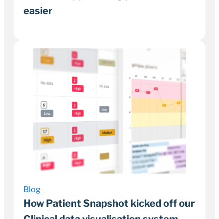
easier
18 December 2023
2–3 minutes
Blog
How Patient Snapshot kicked off our
Clinical data visualisation system