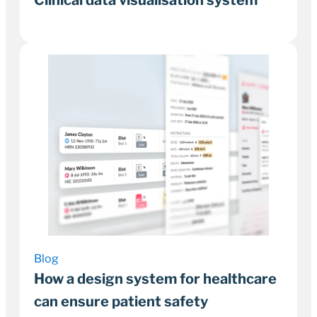
1 February 2023
6–9 minutes
Blog
How a design system for healthcare
can ensure patient safety