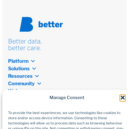
Better data,
better care.
Platform
Solutions
Resources
Community
Welcome
Manage Consent
Newsletter
Don’t miss out on the latest from the world of digital
transformation, open data, and innovations.
To provide the best experiences, we use technologies like cookies to
store and/or access device information. Consenting to these
technologies will allow us to process data such as browsing behaviour
Subscribe
or unique IDs on this site. Not consenting or withdrawing consent, may