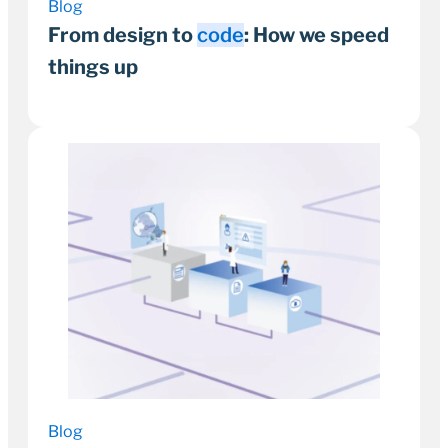
Blog
From design to
code
: How we speed
things up
21 November 2024
3–5 minutes
Blog