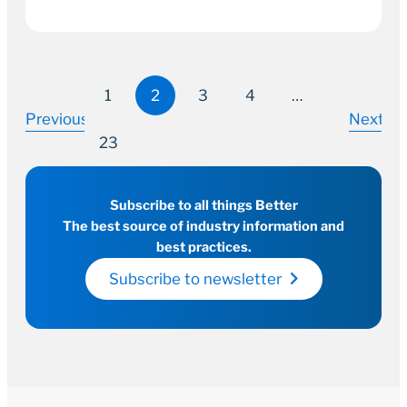
1
2
3
4
…
Previous
Next
23
Subscribe to all things Better
The best source of industry information and
best practices.
Subscribe to newsletter
14 July 2022
2–3 minutes