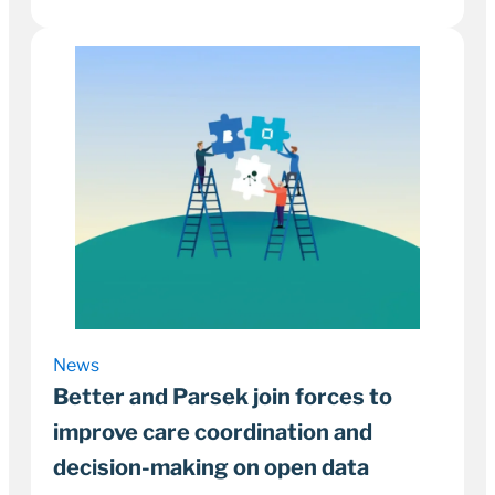
22 September 2022
3–5 minutes
News
Better and Parsek join forces to
improve care coordination and
decision-making on open data