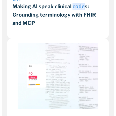
Making AI speak clinical
code
s:
Grounding terminology with FHIR
and MCP
9 April 2026
8–11 minutes