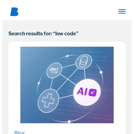
Search results for: “low code”
Blog