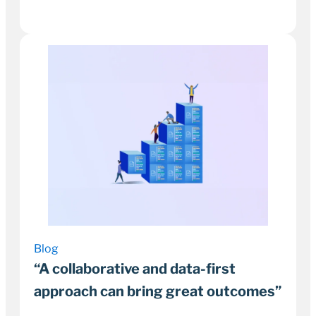
26 September 2022
2–3 minutes
Blog
“A collaborative and data-first
approach can bring great outcomes”