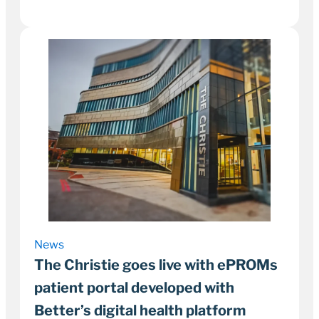
30 September 2022
5–8 minutes
News
The Christie goes live with ePROMs
patient portal developed with
Better’s digital health platform